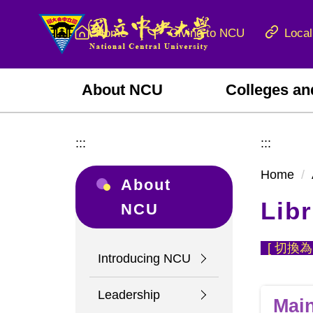
Jump
to
Home
Giving to NCU
Local
the
main
content
About NCU
Colleges an
block
:::
:::
Home
About
Libr
NCU
[
切換為
Introducing NCU
Leadership
Main