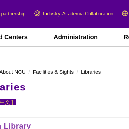
Industry-Academia Collaboration
 partnership
d Centers
Administration
R
About NCU
Facilities & Sights
Libraries
aries
中文
]
 Library