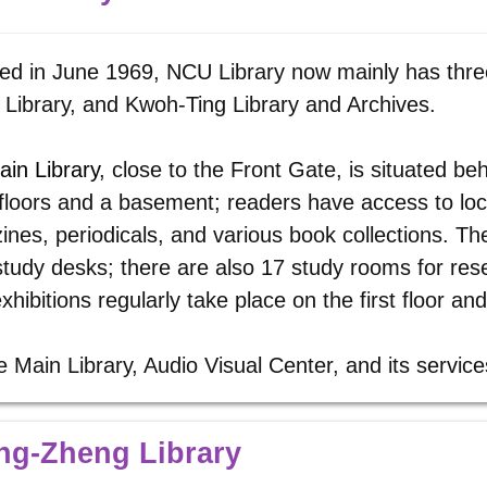
d in June 1969, NCU Library now mainly has three
Library, and Kwoh-Ting Library and Archives.
ain Library
, close to the Front Gate, is situated beh
floors and a basement; readers have access to lo
nes, periodicals, and various book collections. Th
tudy desks; there are also 17 study rooms for re
xhibitions regularly take place on the first floor a
e Main Library, Audio Visual Center, and its servic
ng-Zheng Library