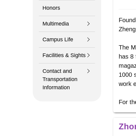
Honors
Founde
Multimedia
Zheng 
Campus Life
The
M
Facilities & Sights
has 8 
magazi
Contact and
1000 s
Transportation
work e
Information
For th
Zho