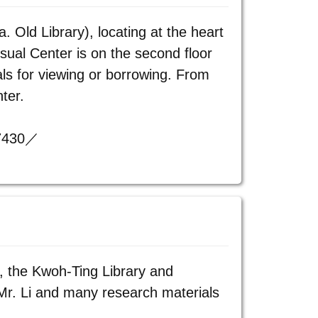
. Old Library), locating at the heart
isual Center is on the second floor
ls for viewing or borrowing. From
ter.
57430／
, the Kwoh-Ting Library and
Mr. Li and many research materials