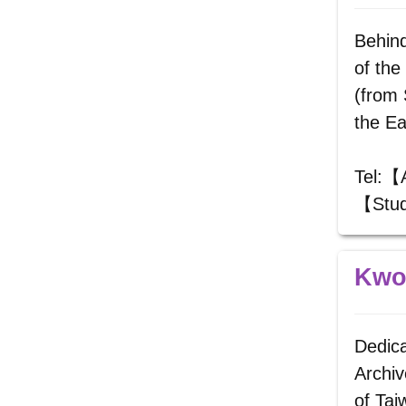
Behind
of the
(from 
the Ea
Tel:【
【Stud
Kwoh
Dedica
Archiv
of Ta