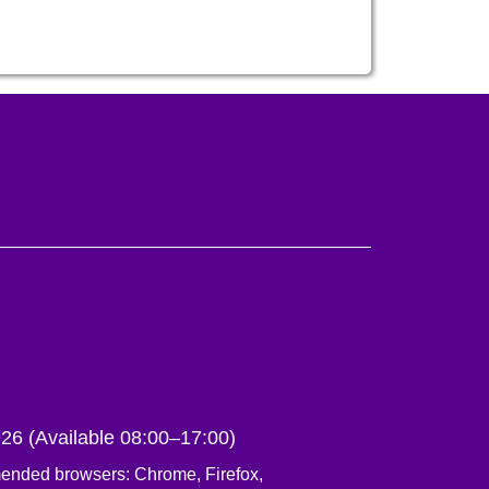
6 (Available 08:00–17:00)
ed browsers: Chrome, Firefox,