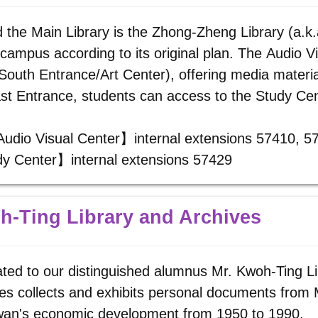
 the Main Library is the Zhong-Zheng Library (a.k.a
 campus according to its original plan. The Audio V
South Entrance/Art Center), offering media materia
st Entrance, students can access to the Study Cen
Audio Visual Center】internal extensions 57410, 
y Center】internal extensions 57429
-Ting Library and Archives
ted to our distinguished alumnus Mr. Kwoh-Ting Li
es collects and exhibits personal documents from 
iwan's economic development from 1950 to 1990.