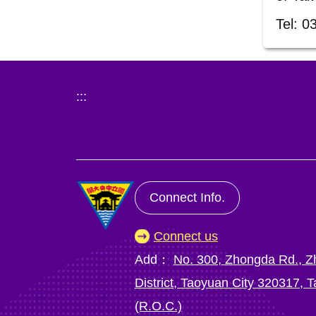
Tel: 0
:::
Connect Info.
Connect us
Add：
No. 300, Zhongda Rd., Z
District, Taoyuan City 320317, 
(R.O.C.)