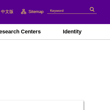
中文版
Sitemap
esearch Centers
Identity