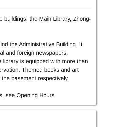
 buildings: the Main Library, Zhong-
ind the Administrative Building. It
cal and foreign newspapers,
e library is equipped with more than
servation. Themed books and art
nd the basement respectively.
es, see
Opening Hours
.