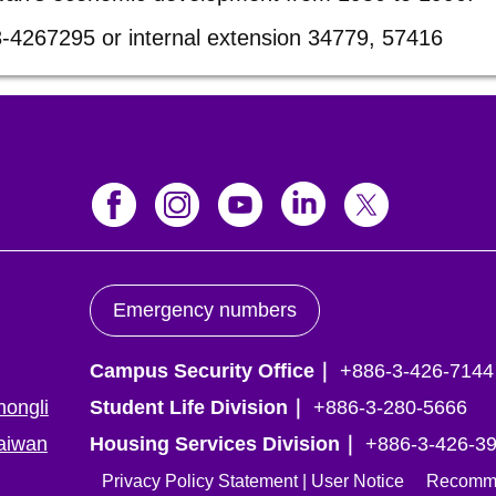
3-4267295 or internal extension 34779, 57416
Emergency numbers
Campus Security Office｜
+886-3-426-7144
hongli
Student Life Division｜
+886-3-280-5666
Taiwan
Housing Services Division｜
+886-3-426-392
Privacy Policy Statement
|
User Notice
Recommend